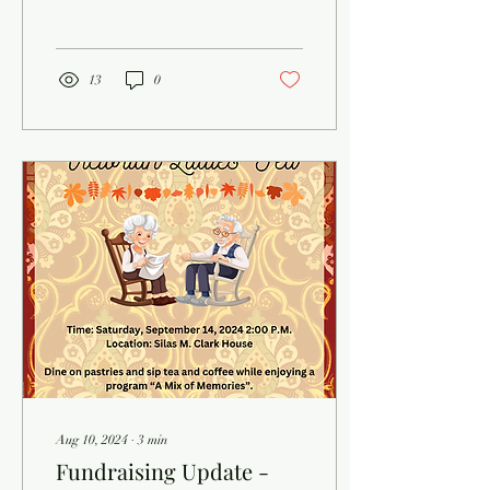
Appalachian Folk Festival,
and the...
13
0
Aug 10, 2024
∙
3
min
Fundraising Update -