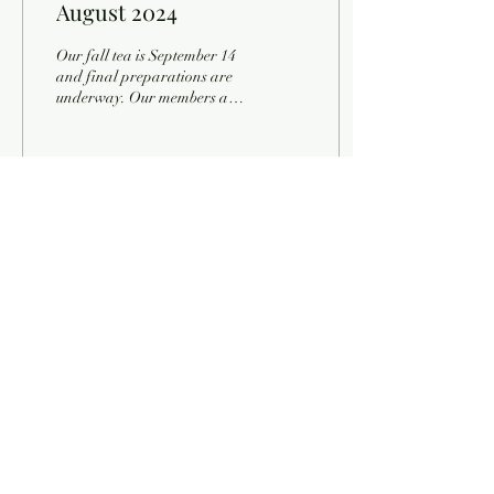
August 2024
Our fall tea is September 14
and final preparations are
underway. Our members are
poring over their favorite
cookie recipes and...
9
0
Load More
Contact Information
Historical & Genealogical Society of Indiana County
Tuesday - Friday, 9:00 a.m. - 4:00 p.m.
Saturday, 10:00 a.m. - 3:00 p.m.
Email:
info@hgsic.org