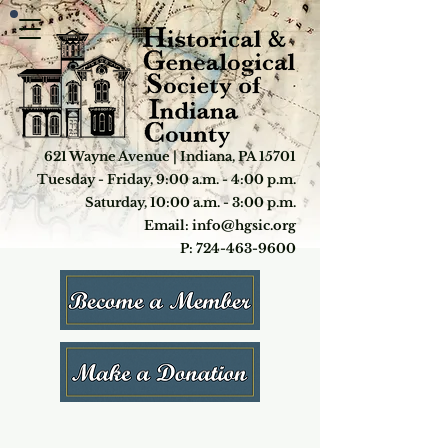
621 Wayne Avenue | Indiana, PA 15701
Tuesday - Friday, 9:00 a.m. - 4:00 p.m.
Saturday, 10:00 a.m. - 3:00 p.m.
Email: info@hgsic.org
P: 724-463-9600