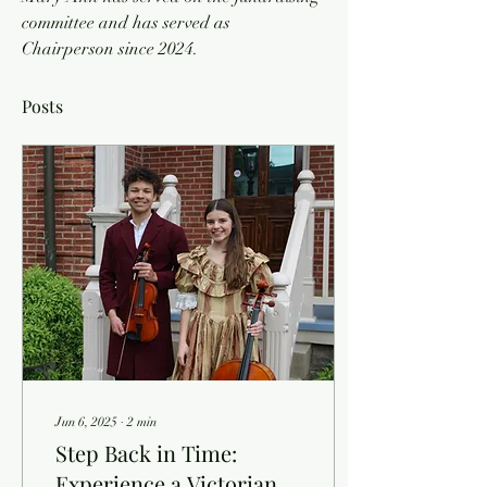
committee and has served as 
Chairperson since 2024. 
Posts
Jun 6, 2025
∙
2
min
Step Back in Time:
Experience a Victorian