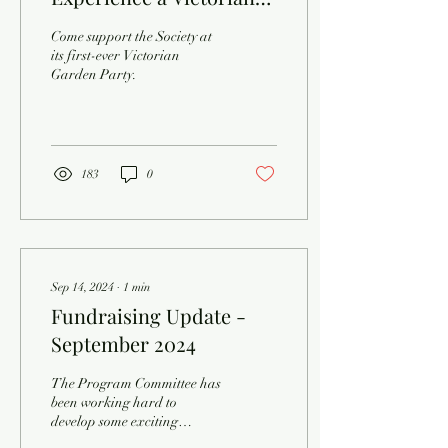
Garden Party!
Come support the Society at
its first-ever Victorian
Garden Party.
183
0
Sep 14, 2024
∙
1
min
Fundraising Update -
September 2024
The Program Committee has
been working hard to
develop some exciting
activities for the Northern