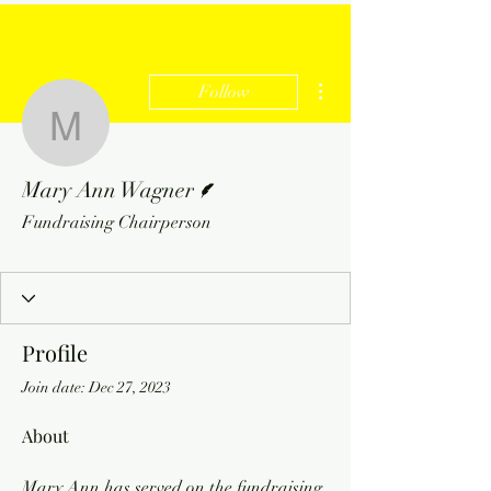
More actions
Follow
Mary Ann Wagner
Writer
Mary Ann Wagner
Fundraising Chairperson
Profile
Join date: Dec 27, 2023
About
Mary Ann has served on the fundraising 