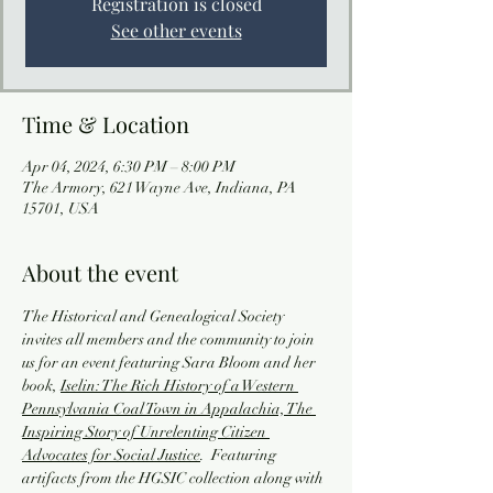
Registration is closed
See other events
Time & Location
Apr 04, 2024, 6:30 PM – 8:00 PM
The Armory, 621 Wayne Ave, Indiana, PA
15701, USA
About the event
The Historical and Genealogical Society 
invites all members and the community to join 
us for an event featuring Sara Bloom and her 
book, 
Iselin: The Rich History of a Western 
Pennsylvania Coal Town in Appalachia, The 
Inspiring Story of Unrelenting Citizen 
Advocates for Social Justice
.  Featuring 
artifacts from the HGSIC collection along with 