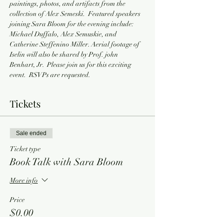
paintings, photos, and artifacts from the 
collection of Alex Semeski.  Featured speakers 
joining Sara Bloom for the evening include: 
Michael Duffalo, Alex Semuskie, and 
Catherine Steffenino Miller. Aerial footage of 
Iselin will also be shared by Prof. john 
Benhart, Jr.  Please join us for this exciting 
event.  RSVPs are requested.
Tickets
Sale ended
Ticket type
Book Talk with Sara Bloom
More info
Price
$0.00