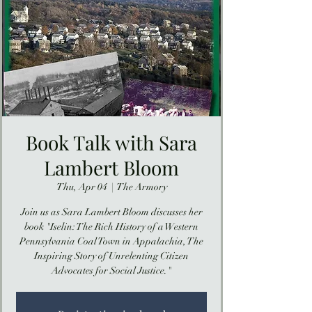
Book Talk with Sara
Lambert Bloom
Thu, Apr 04
  |  
The Armory
Join us as Sara Lambert Bloom discusses her
book "Iselin: The Rich History of a Western
Pennsylvania Coal Town in Appalachia, The
Inspiring Story of Unrelenting Citizen
Advocates for Social Justice."