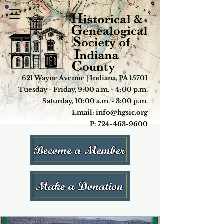
621 Wayne Avenue | Indiana, PA 15701
Tuesday - Friday, 9:00 a.m. - 4:00 p.m.
Saturday, 10:00 a.m. - 3:00 p.m.
Email: info@hgsic.org
P: 724-463-9600