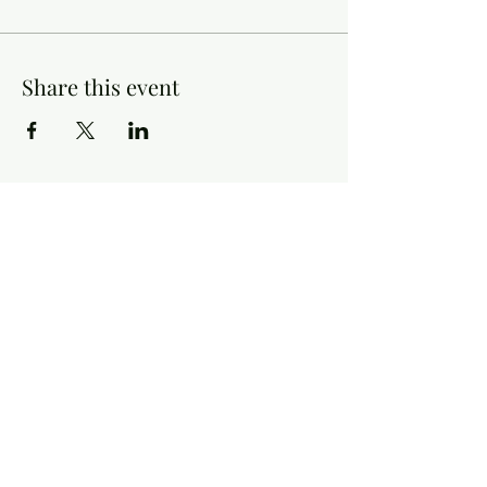
Share this event
Contact Information
Historical & Genealogical Society of Indiana County
Tuesday - Friday, 9:00 a.m. - 4:00 p.m.
Saturday, 10:00 a.m. - 3:00 p.m.
Email:
info@hgsic.org
P:
724-463-9600
Follow Us