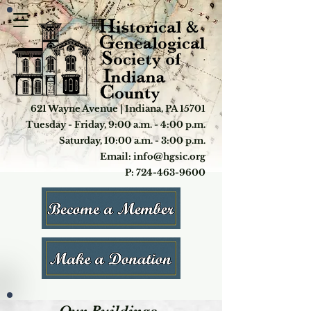
621 Wayne Avenue | Indiana, PA 15701
Tuesday - Friday, 9:00 a.m. - 4:00 p.m.
Saturday, 10:00 a.m. - 3:00 p.m.
Email: info@hgsic.org
P: 724-463-9600
Our Buildings