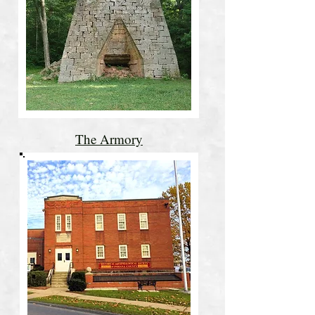
The Armory