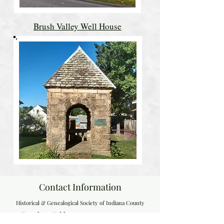
Brush Valley Well House
Contact Information
Historical & Genealogical Society of Indiana County
Tuesday - Friday, 9:00 a.m. - 4:00 p.m.