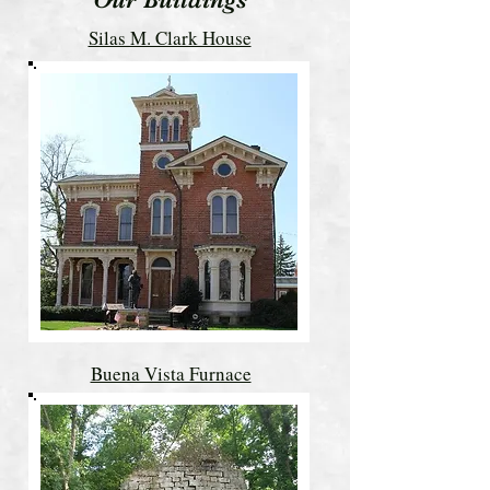
Silas M. Clark House
Buena Vista Furnace