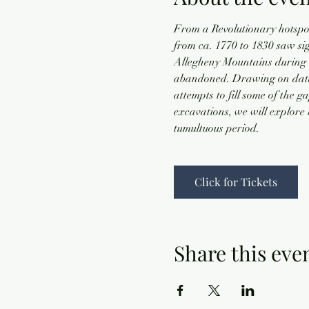
From a Revolutionary hotspot,
from ca. 1770 to 1830 saw si
Allegheny Mountains during t
abandoned. Drawing on data f
attempts to fill some of the 
excavations, we will explore 
tumultuous period.
Click for Tickets
Share this eve