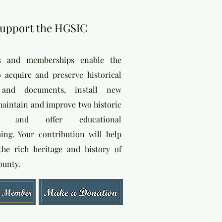
upport the HGSIC
s and memberships enable the
o acquire and preserve historical
s and documents, install new
 maintain and improve two historic
gs, and offer educational
ng. Your contribution will help
the rich heritage and history of
ounty.