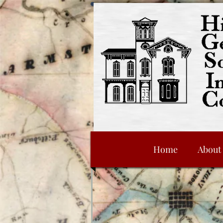
Home
About