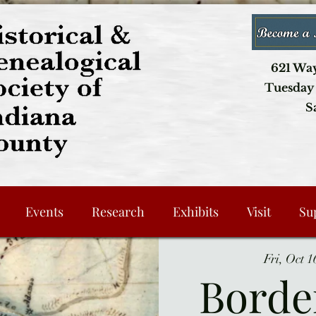
621 Way
Tuesday 
S
Events
Research
Exhibits
Visit
Su
Fri, Oct 1
Borde