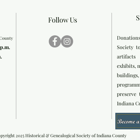
S
Follow Us
Donation
 County
 p.m.
Society t
.
artifact
exhibits,
buildin
programmi
preserve 
Indiana C
pyright 2025 Historical & Genealogical Society of Indiana County