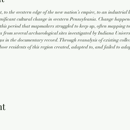
 to the western edge of the new nation’s empire, to an industrial 
gnificant cultural change in western Pennsylvania. Change happened
his period that mapmakers struggled to keep up, often mapping to
rom several archaeological sites investigated by Indiana Universit
gaps in the documentary record. Through reanalysis of existing coll
how residents of this region created, adapted to, and failed to ada
nt