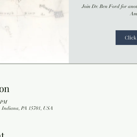
Join Dr. Ben Ford for anot
Am
Click
ion
0 PM
 Indiana, PA 15701, USA
nt