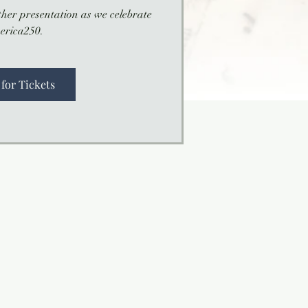
her presentation as we celebrate
erica250.
 for Tickets