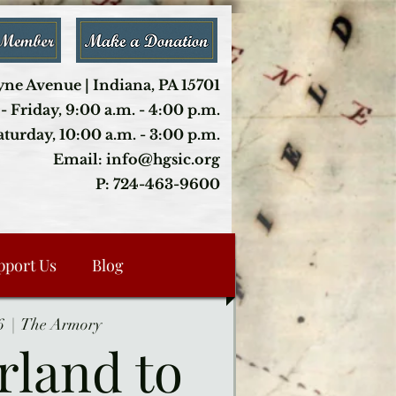
ne Avenue | Indiana, PA 15701
- Friday, 9:00 a.m. - 4:00 p.m.
aturday, 10:00 a.m. - 3:00 p.m.
Email: info@hgsic.org
P: 724-463-9600
pport Us
Blog
6
  |  
The Armory
rland to