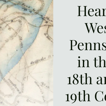
Hear
We
Penns
in t
18th a
19th C