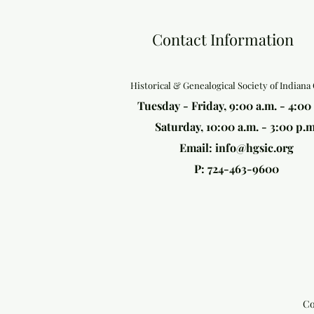
Contact Information
Historical & Genealogical Society of Indiana
Tuesday - Friday, 9:00 a.m. - 4:00
Saturday, 10:00 a.m. - 3:00 p.m
Email:
info@hgsic.org
P: 724-463-9600
Co