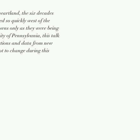
heartland, the six decades 
 so quickly west of the 
wns only as they were being 
y of Pennsylvania, this talk 
ections and data from new 
pt to change during this 