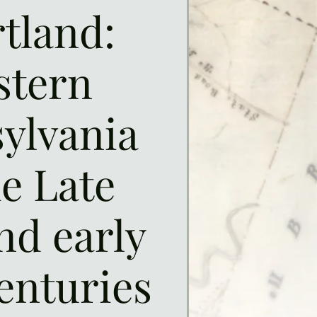
tland:
stern
ylvania
he Late
nd early
enturies