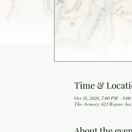
Time & Locat
Oct 16, 2026, 7:00 PM – 9:0
The Armory, 621 Wayne Ave,
About the eve