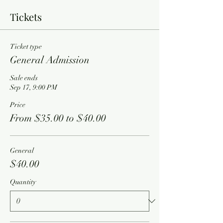
Tickets
Ticket type
General Admission
Sale ends
Sep 17, 9:00 PM
Price
From $35.00 to $40.00
General
$40.00
Quantity