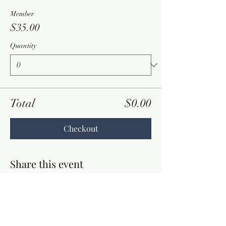
Member
$35.00
Quantity
Total
$0.00
Checkout
Share this event
Contact Information