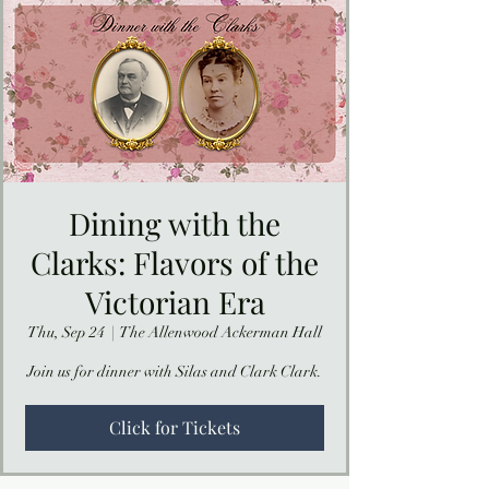
Dining with the
Clarks: Flavors of the
Victorian Era
Thu, Sep 24
  |  
The Allenwood Ackerman Hall
Join us for dinner with Silas and Clark Clark.
Click for Tickets