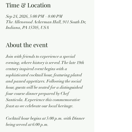
Time & Location
Sep 24, 2026, 5:00 PM – 8:00 PM
The Allenwood Ackerman Hall, 911 South Dr,
Indiana, PA 15705, USA
About the event
Join with friends to experience a special 
evening, where history is served. The late 19th 
century inspired event begins with a 
sophisticated cocktail hour, featuring plated 
and passed appetizers. Following the social 
hour, guests will be seated for a distinguished 
four course dinner prepared by Chef 
Santicola. Experience this commemorative 
feast as we celebrate our local heritage.
Cocktail hour begins at 5:00 p.m. with Dinner 
being served at 6:00 p.m.