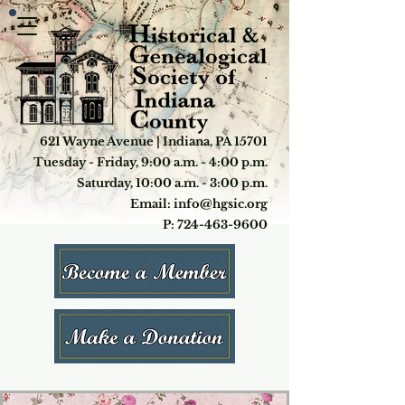
621 Wayne Avenue | Indiana, PA 15701
Tuesday - Friday, 9:00 a.m. - 4:00 p.m.
Saturday, 10:00 a.m. - 3:00 p.m.
Email: info@hgsic.org
P: 724-463-9600