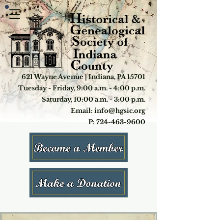
621 Wayne Avenue | Indiana, PA 15701
Tuesday - Friday, 9:00 a.m. - 4:00 p.m.
Saturday, 10:00 a.m. - 3:00 p.m.
Email: info@hgsic.org
P: 724-463-9600