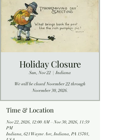
Holiday Closure
Sun, Nov 22
  |  
Indiana
We will be closed November 22 through
November 30, 2026.
Time & Location
Nov 22, 2026, 12:00 AM – Nov 30, 2026, 11:59
PM
Indiana, 621 Wayne Ave, Indiana, PA 15701,
USA