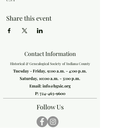
Share this event
Contact Information
Historical & Genealogical Society of Indiana County
Tuesday - Friday, 9:00 a.m. - 4:00 p.m.
Saturday, 10:00 a.m. - 3:00 p.m.
Email:
info@hgsic.org
P:
724-463-9600
Follow Us