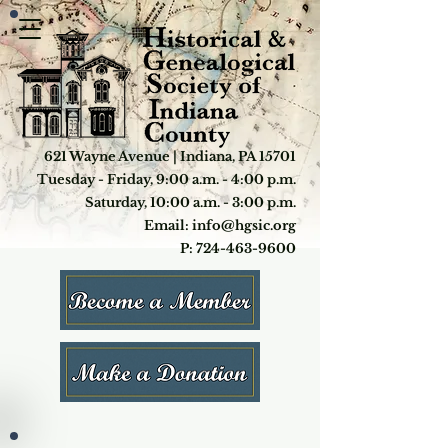
621 Wayne Avenue | Indiana, PA 15701
Tuesday - Friday, 9:00 a.m. - 4:00 p.m.
Saturday, 10:00 a.m. - 3:00 p.m.
Email: info@hgsic.org
P: 724-463-9600