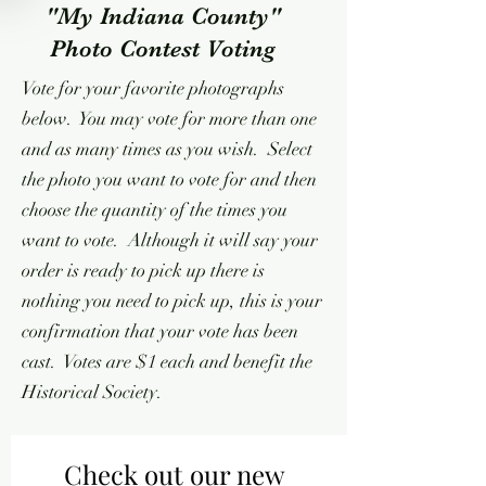
"My Indiana County"
Photo Contest Voting
Vote for your favorite photographs
below. You may vote for more than one
and as many times as you wish. Select
the photo you want to vote for and then
choose the quantity of the times you
want to vote. Although it will say your
order is ready to pick up there is
nothing you need to pick up, this is your
confirmation that your vote has been
cast. Votes are $1 each and benefit the
Historical Society.
Check out our new