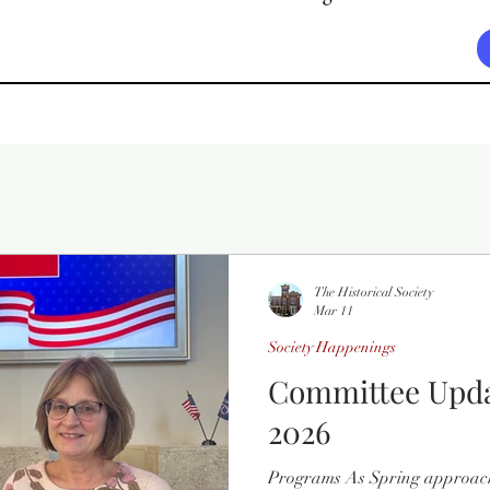
The Historical Society
Mar 11
Society Happenings
Committee Upda
2026
Programs As Spring approac