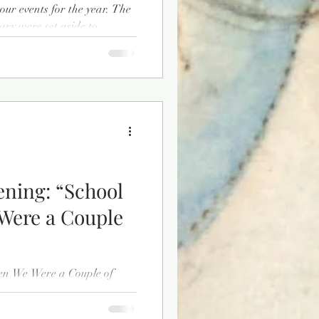
r events for the year. The
ry were set aside to
ng displays and programs as
a’s Semiquincentennial”. The
designing a display for the
 to Independence” which will
cal events leading up to the
ning: “School
Were a Couple
en We Were a Couple of
ill be available through the