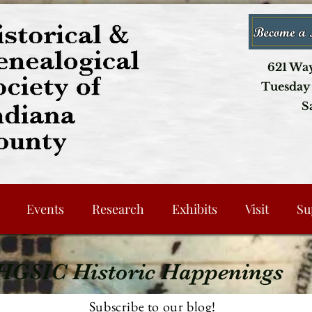
621 Way
Tuesday 
S
Events
Research
Exhibits
Visit
Su
HGSIC Historic Happenings
Subscribe to our blog!