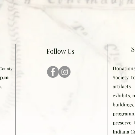
S
Follow Us
Donation
 County
 p.m.
Society t
.
artifact
exhibits,
buildin
programmi
preserve 
Indiana C