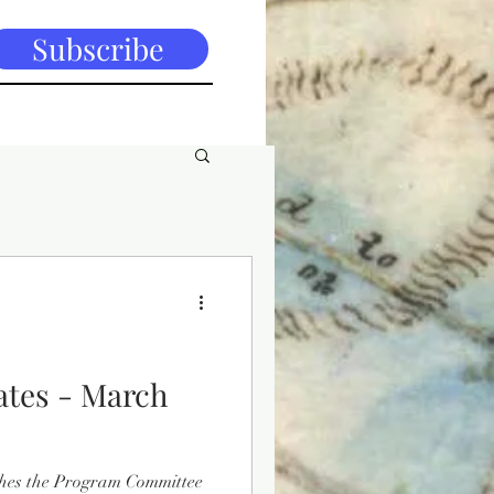
Subscribe
tes - March
hes the Program Committee