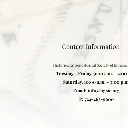
Contact Information
Historical & Genealogical Society of Indiana
Tuesday - Friday, 9:00 a.m. - 4:00
Saturday, 10:00 a.m. - 3:00 p.m
Email:
info@hgsic.org
P: 724-463-9600