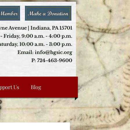
ne Avenue | Indiana, PA 15701
- Friday, 9:00 a.m. - 4:00 p.m.
aturday, 10:00 a.m. - 3:00 p.m.
Email: info@hgsic.org
P: 724-463-9600
pport Us
Blog