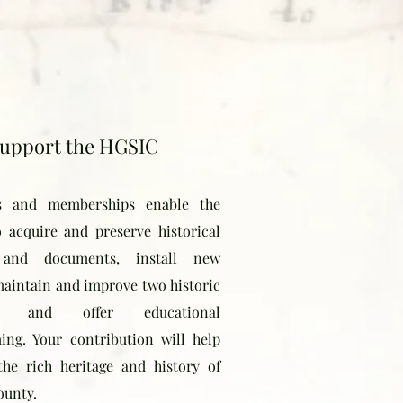
upport the HGSIC
s and memberships enable the
o acquire and preserve historical
s and documents, install new
 maintain and improve two historic
gs, and offer educational
ng. Your contribution will help
the rich heritage and history of
ounty.