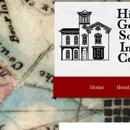
Home
About