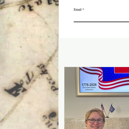
Email