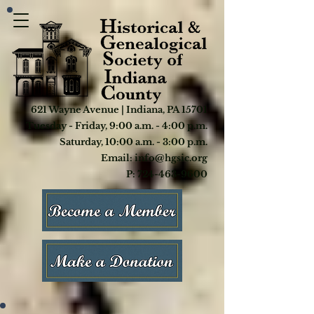
621 Wayne Avenue | Indiana, PA 15701
Tuesday - Friday, 9:00 a.m. - 4:00 p.m.
Saturday, 10:00 a.m. - 3:00 p.m.
Email: info@hgsic.org
P: 724-463-9600