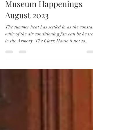
Society Happenings
Museum Happenings
August 2023
The summer heat has settled in as the constant
whir of the air conditioning fan can be heard
in the Armory. The Clark House is not so...