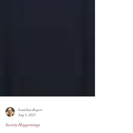
Jonathan Bogert
Aug 5, 2023