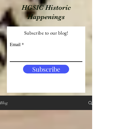
HGSIC Historic
Happenings
Subscribe to our blog!
Email
Subscribe
Blog