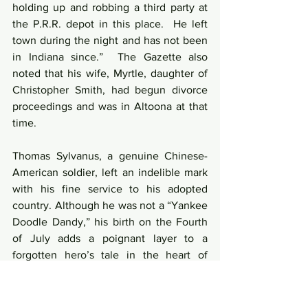
holding up and robbing a third party at 
the P.R.R. depot in this place.  He left 
town during the night and has not been 
in Indiana since.”  The Gazette also 
noted that his wife, Myrtle, daughter of 
Christopher Smith, had begun divorce 
proceedings and was in Altoona at that 
time.
Thomas Sylvanus, a genuine Chinese-
American soldier, left an indelible mark 
with his fine service to his adopted 
country. Although he was not a “Yankee 
Doodle Dandy,” his birth on the Fourth 
of July adds a poignant layer to a 
forgotten hero’s tale in the heart of 
Indiana County.
Civil War
Thomas Sylvanus
Ching Lee
McClintock