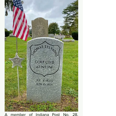
A member of Indiana Post No. 28, 