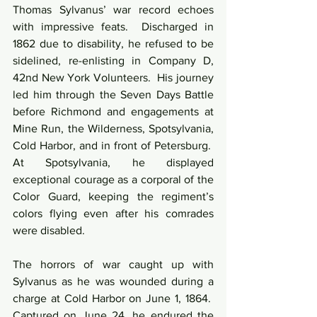
Thomas Sylvanus’ war record echoes 
with impressive feats.  Discharged in 
1862 due to disability, he refused to be 
sidelined, re-enlisting in Company D, 
42nd New York Volunteers.  His journey 
led him through the Seven Days Battle 
before Richmond and engagements at 
Mine Run, the Wilderness, Spotsylvania, 
Cold Harbor, and in front of Petersburg.  
At Spotsylvania, he displayed 
exceptional courage as a corporal of the 
Color Guard, keeping the regiment’s 
colors flying even after his comrades 
were disabled.
The horrors of war caught up with 
Sylvanus as he was wounded during a 
charge at Cold Harbor on June 1, 1864.  
Captured on June 24, he endured the 