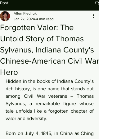
Post
Allen Fiechuk
Jan 27, 2024
4 min read
Forgotten Valor: The
Untold Story of Thomas
Sylvanus, Indiana County's
Chinese-American Civil War
Hero
Hidden in the books of Indiana County’s 
rich history, is one name that stands out 
among Civil War veterans – Thomas 
Sylvanus, a remarkable figure whose 
tale unfolds like a forgotten chapter of 
valor and adversity.
Born on July 4, 1845, in China as Ching 