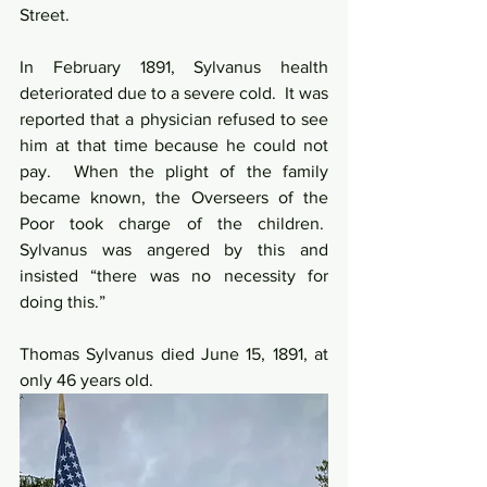
Street.
In February 1891, Sylvanus health 
deteriorated due to a severe cold.  It was 
reported that a physician refused to see 
him at that time because he could not 
pay.  When the plight of the family 
became known, the Overseers of the 
Poor took charge of the children.  
Sylvanus was angered by this and 
insisted “there was no necessity for 
doing this.”
Thomas Sylvanus died June 15, 1891, at 
only 46 years old.