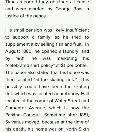
Times reported they obtained a license 
and were married by George Row, a 
justice of the peace.
His small pension was likely insufficient 
to support a family, so he tried to 
supplement it by selling fish and fruit.  In 
August 1880, he opened a laundry, and 
by 1881, he was marketing his 
“celebrated shirt policy” at $1 per bottle.  
The paper also stated that his house was 
then located “at the skating rink.”  This 
possibly could have been the skating 
rink which was located near Armory Hall 
located at the corner of Water Street and 
Carpenter Avenue, which is now the 
Parking Garage.  Sometime after 1881, 
Sylvanus moved, because at the time of 
his death, his home was on North Sixth 