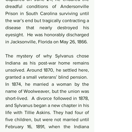
dreadful conditions of Andersonville 
Prison in South Carolina surviving until 
the war’s end but tragically contracting a 
disease that nearly destroyed his 
eyesight.  He was honorably discharged 
in Jacksonville, Florida on May 26, 1866.
The mystery of why Sylvanus chose 
Indiana as his post-war home remains 
unsolved. Around 1870, he settled here, 
granted a small veterans’ blind pension.  
In 1874, he married a woman by the 
name of Woolweaver, but the union was 
short-lived.  A divorce followed in 1878, 
and Sylvanus began a new chapter in his 
life with Tillie Askins. They had four of 
five children, but were not married until 
February 16, 1891, when the Indiana 