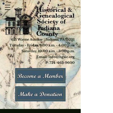
621 Wayne Avenue | Indiana, PA 15701
Tuesday - Friday, 9:00 a.m. - 4:00 p.m.
Saturday, 10:00 a.m. - 3:00 p.m.
Email: info@hgsic.org
P: 724-463-9600