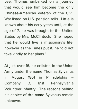
Lee, Thomas embarked on a journey 
that would see him become the only 
Chinese-American veteran of the Civil 
War listed on U.S. pension rolls.  Little is 
known about his early years until, at the 
age of 7, he was brought to the United 
States by Mrs. McClintock.  She hoped 
that he would live a missionary’s life, 
however as the Times put it, he “did not 
take kindly to her plans.”
At just over 16, he enlisted in the Union 
Army under the name Thomas Sylvanus 
in August 1861 in Philadelphia – 
Company D, 81st Pennsylvania 
Volunteer Infantry.  The reasons behind 
his choice of the name Sylvanus remain 
unknown.