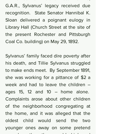
G.A.R., Sylvanus’ legacy received due 
recognition.  State Senator Hannibal K. 
Sloan delivered a poignant eulogy in 
Library Hall (Church Street at the site of 
the present Rochester and Pittsburgh 
Coal Co. building) on May 29, 1892.
Sylvanus’ family faced dire poverty after 
his death, and Tillie Sylvanus struggled 
to make ends meet.  By September 1891, 
she was working for a pittance of $2 a 
week and had to leave the children – 
ages 15, 12 and 10 – home alone.  
Complaints arose about other children 
of the neighborhood congregating at 
the home, and it was alleged that the 
oldest child would send the two 
younger ones away on some pretend 