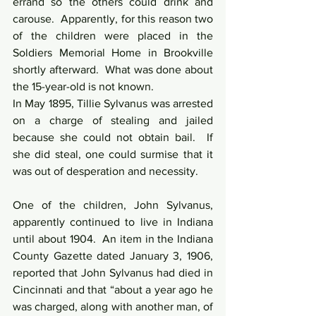
errand so the others could drink and 
carouse.  Apparently, for this reason two 
of the children were placed in the 
Soldiers Memorial Home in Brookville 
shortly afterward.  What was done about 
the 15-year-old is not known.
In May 1895, Tillie Sylvanus was arrested 
on a charge of stealing and jailed 
because she could not obtain bail.  If 
she did steal, one could surmise that it 
was out of desperation and necessity.
One of the children, John Sylvanus, 
apparently continued to live in Indiana 
until about 1904.  An item in the Indiana 
County Gazette dated January 3, 1906, 
reported that John Sylvanus had died in 
Cincinnati and that “about a year ago he 
was charged, along with another man, of 