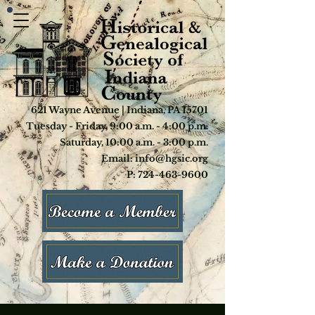
621 Wayne Avenue | Indiana, PA 15701
Tuesday - Friday, 9:00 a.m. - 4:00 p.m.
Saturday, 10:00 a.m. - 3:00 p.m.
Email: info@hgsic.org
P: 724-463-9600