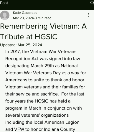
Post
Katie Gaudreau
Mar 23, 2024
3 min read
Remembering Vietnam: A
Tribute at HGSIC
Updated:
Mar 25, 2024
In 2017, the Vietnam War Veterans 
Recognition Act was signed into law 
designating March 29th as National 
Vietnam War Veterans Day as a way for 
Americans to unite to thank and honor 
Vietnam veterans and their families for 
their service and sacrifice.  For the last 
four years the HGSIC has held a 
program in March in conjunction with 
several veterans' organizations 
including the local American Legion 
and VFW to honor Indiana County 