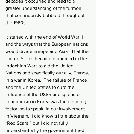
decades it occurred and lead to a 
greater understanding of the turmoil 
that continuously bubbled throughout 
the 1960s.
It started with the end of World War II 
and the ways that the European nations 
would divide Europe and Asia.  That the 
United States became embroiled in the 
Indochina Wars to aid the United 
Nations and specifically our ally, France, 
in a war in Korea.  The failure of France 
and the United States to curb the 
influence of the USSR and spread of 
communism in Korea was the deciding 
factor, so to speak, in our involvement 
in Vietnam.  I did know a little about the 
“Red Scare,” but I did not fully 
understand why the government tried 