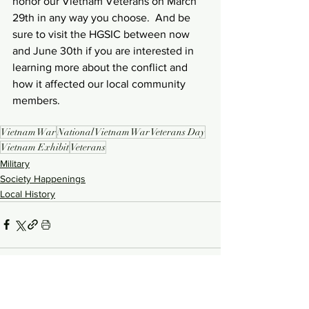
honor our Vietnam Veterans on March 
29th in any way you choose.  And be 
sure to visit the HGSIC between now 
and June 30th if you are interested in 
learning more about the conflict and 
how it affected our local community 
members.
Vietnam War
National Vietnam War Veterans Day
Vietnam Exhibit
Veterans
Military
Society Happenings
Local History
See All
Recent Posts