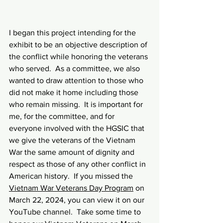
I began this project intending for the 
exhibit to be an objective description of 
the conflict while honoring the veterans 
who served.  As a committee, we also 
wanted to draw attention to those who 
did not make it home including those 
who remain missing.  It is important for 
me, for the committee, and for 
everyone involved with the HGSIC that 
we give the veterans of the Vietnam 
War the same amount of dignity and 
respect as those of any other conflict in 
American history.  If you missed the 
Vietnam War Veterans Day Program
 on 
March 22, 2024, you can view it on our 
YouTube channel.  Take some time to 