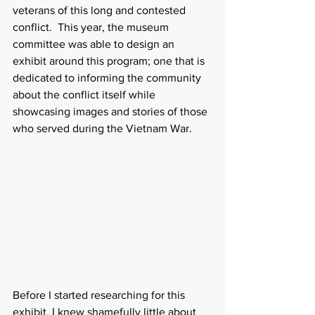
veterans of this long and contested 
conflict.  This year, the museum 
committee was able to design an 
exhibit around this program; one that is 
dedicated to informing the community 
about the conflict itself while 
showcasing images and stories of those 
who served during the Vietnam War.
Before I started researching for this 
exhibit, I knew shamefully little about 