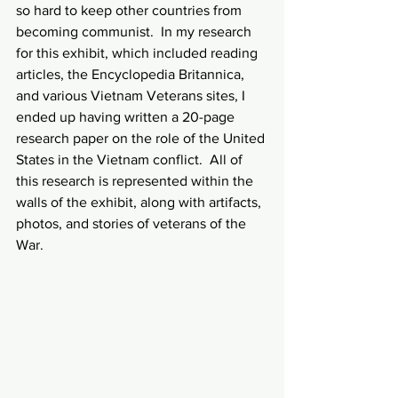
so hard to keep other countries from 
becoming communist.  In my research 
for this exhibit, which included reading 
articles, the Encyclopedia Britannica, 
and various Vietnam Veterans sites, I 
ended up having written a 20-page 
research paper on the role of the United 
States in the Vietnam conflict.  All of 
this research is represented within the 
walls of the exhibit, along with artifacts, 
photos, and stories of veterans of the 
War.