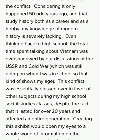
the conflict.  Considering it only 
happened 50 odd years ago, and that I 
study history both as a career and as a 
hobby, my knowledge of modern 
history is severely lacking.  Even 
thinking back to high school, the total 
time spent talking about Vietnam was 
overshadowed by our discussions of the 
USSR and Cold War (which was still 
going on when I was in school so that 
kind of shows my age).  This conflict 
was essentially glossed over in favor of 
other subjects during my high school 
social studies classes, despite the fact 
that it lasted for over 20 years and 
affected an entire generation.  Creating 
this exhibit would open my eyes to a 
whole world of information on the 