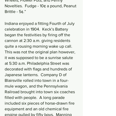
Wheels, Flower Pots, and Penny 
Novelties.  Fudge - 10¢ a pound, Peanut 
Brittle - 5¢.”
Indiana enjoyed a fitting Fourth of July 
celebration in 1904.  Keck’s Battery 
began the festivities by firing off the 
cannon at 2:30 a.m. giving residents 
quite a rousing morning wake up call.  
This was not the original plan however, 
it was supposed to be a sunrise salute 
at 5:30 a.m. Philadelphia Street was 
decorated with flags and hundreds of 
Japanese lanterns.  Company D of 
Blairsville rolled into town in a four-
mule wagon, and the Pennsylvania 
Railroad brought into town six coaches 
filled with people.  A long parade 
included six pieces of horse-drawn fire 
equipment and an old chemical fire 
engine pulled by fifty boys.  Manning 