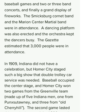
baseball games and two or three band 
concerts, and finally a grand display of 
fireworks.  The Smicksburg cornet band 
and the Marion Center Martial band 
were in attendance.  A dancing platform 
was also erected and the orchestra kept 
the dancers busy.  The Gazette 
estimated that 3,000 people were in 
attendance.
In 1909, Indiana did not have a 
celebration, but Homer City staged 
such a big show that double trolley car 
service was needed.  Baseball occupied 
the center stage, and Homer City won 
two games from the Greenville team 
(made up of five Indiana men, one from 
Punxsutawney, and three from “old 
Cherryhill”).  The second game lasted 