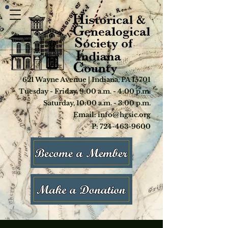
621 Wayne Avenue | Indiana, PA 15701
Tuesday - Friday, 9:00 a.m. - 4:00 p.m.
Saturday, 10:00 a.m. - 3:00 p.m.
Email: info@hgsic.org
P: 724-463-9600