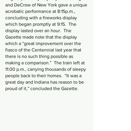
and DeCrow of New York gave a unique 
acrobatic performance at 8:15p.m., 
concluding with a fireworks display 
which began promptly at 9:15.  The 
display lasted over an hour.  The 
Gazette made note that the display 
which a “great improvement over the 
fiasco of the Centennial last year that 
there is no such thing possible as 
making a comparison.”  The train left at 
11:00 p.m., carrying thousands of sleepy 
people back to their homes.  “It was a 
great day and Indiana has reason to be 
proud of it,” concluded the Gazette.  