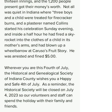
thirteen innings, and the 1,200 people 
present got their money’s worth.  Not all 
was quiet in Indiana where “three boys 
and a child were treated for firecracker 
burns, and a plasterer named Collins 
started his celebration Sunday evening, 
and inside a half hour he had fired a sky-
rocket into the clothes of a child in its 
mother’s arms, and had blown up a 
wheelbarrow at Caruso’s Fruit Story.  He 
was arrested and fined $5.00.
Wherever you are this Fourth of July, 
the Historical and Genealogical Society 
of Indiana County wishes you a Happy 
and Safe 4th of July.  As a reminder, the 
Historical Society will be closed on July 
4, 2023 so our volunteers and staff can 
spend the holiday with their family and 
friends.