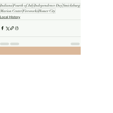
Indiana
Fourth of July
Independence Day
Smicksburg
Marion Center
Fireworks
Homer City
Local History
See All
Recent Posts