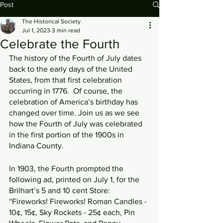
Post
The Historical Society
Jul 1, 2023
3 min read
Celebrate the Fourth
The history of the Fourth of July dates 
back to the early days of the United 
States, from that first celebration 
occurring in 1776.  Of course, the 
celebration of America’s birthday has 
changed over time. Join us as we see 
how the Fourth of July was celebrated 
in the first portion of the 1900s in 
Indiana County.
In 1903, the Fourth prompted the 
following ad, printed on July 1, for the 
Brilhart’s 5 and 10 cent Store: 
“Fireworks! Fireworks! Roman Candles - 
10¢, 15¢, Sky Rockets - 25¢ each, Pin 