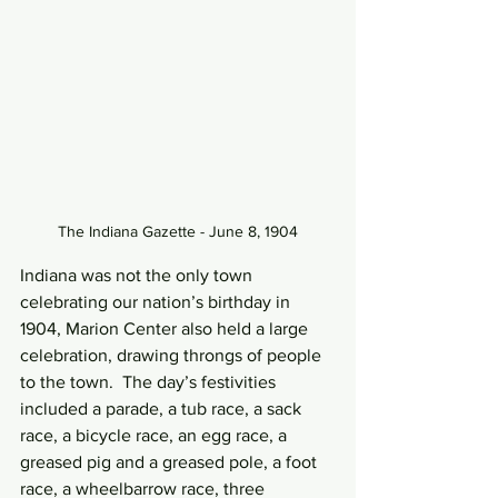
The Indiana Gazette - June 8, 1904
Indiana was not the only town 
celebrating our nation’s birthday in 
1904, Marion Center also held a large 
celebration, drawing throngs of people 
to the town.  The day’s festivities 
included a parade, a tub race, a sack 
race, a bicycle race, an egg race, a 
greased pig and a greased pole, a foot 
race, a wheelbarrow race, three 