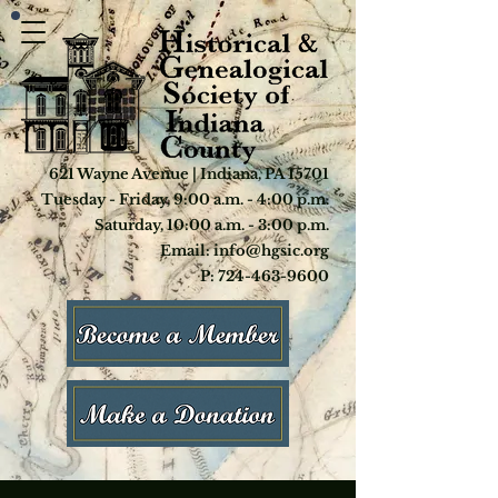
621 Wayne Avenue | Indiana, PA 15701
Tuesday - Friday, 9:00 a.m. - 4:00 p.m.
Saturday, 10:00 a.m. - 3:00 p.m.
Email: info@hgsic.org
P: 724-463-9600