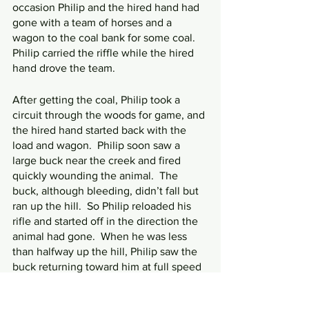
occasion Philip and the hired hand had 
gone with a team of horses and a 
wagon to the coal bank for some coal.  
Philip carried the riffle while the hired 
hand drove the team.
After getting the coal, Philip took a 
circuit through the woods for game, and 
the hired hand started back with the 
load and wagon.  Philip soon saw a 
large buck near the creek and fired 
quickly wounding the animal.  The 
buck, although bleeding, didn’t fall but 
ran up the hill.  So Philip reloaded his 
rifle and started off in the direction the 
animal had gone.  When he was less 
than halfway up the hill, Philip saw the 
buck returning toward him at full speed 
followed by a large black bear.  The 
bear went after the buck, and Philip 