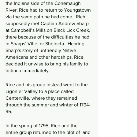
the Indiana side of the Conemaugh 
River, Rice had to return to Youngstown 
via the same path he had come.  Rich 
supposedly met Captain Andrew Sharp 
at Campbell’s Mills on Black Lick Creek, 
there because of the difficulties he had 
in Sharps’ Ville, or Shelocta.  Hearing 
Sharp’s story of unfriendly Native 
Americans and other hardships, Rice 
decided it unwise to bring his family to 
Indiana immediately.
Rice and his group instead went to the 
Ligonier Valley to a place called 
Centerville, where they remained 
through the summer and winter of 1794-
95.
In the spring of 1795, Rice and the 
entire group returned to the plot of land 