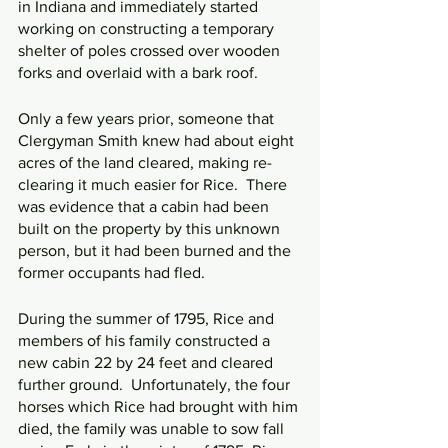
in Indiana and immediately started 
working on constructing a temporary 
shelter of poles crossed over wooden 
forks and overlaid with a bark roof.
Only a few years prior, someone that 
Clergyman Smith knew had about eight 
acres of the land cleared, making re-
clearing it much easier for Rice.  There 
was evidence that a cabin had been 
built on the property by this unknown 
person, but it had been burned and the 
former occupants had fled.
During the summer of 1795, Rice and 
members of his family constructed a 
new cabin 22 by 24 feet and cleared 
further ground.  Unfortunately, the four 
horses which Rice had brought with him 
died, the family was unable to sow fall 