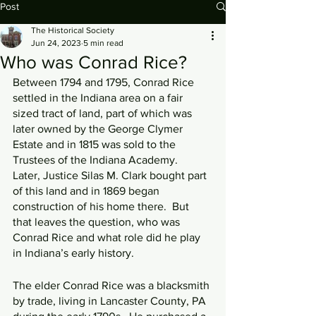
Post
The Historical Society
Jun 24, 2023
5 min read
Who was Conrad Rice?
Between 1794 and 1795, Conrad Rice 
settled in the Indiana area on a fair 
sized tract of land, part of which was 
later owned by the George Clymer 
Estate and in 1815 was sold to the 
Trustees of the Indiana Academy.  
Later, Justice Silas M. Clark bought part 
of this land and in 1869 began 
construction of his home there.  But 
that leaves the question, who was 
Conrad Rice and what role did he play 
in Indiana’s early history.
The elder Conrad Rice was a blacksmith 
by trade, living in Lancaster County, PA 