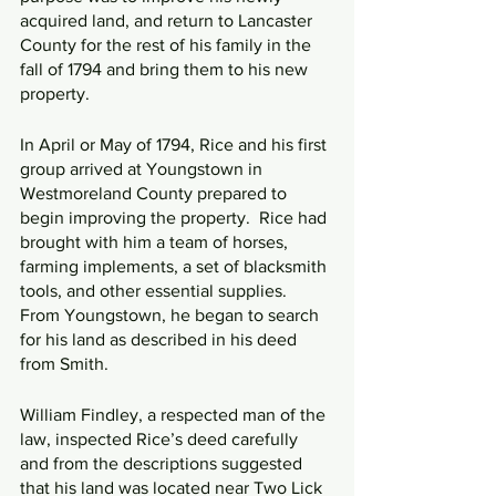
acquired land, and return to Lancaster 
County for the rest of his family in the 
fall of 1794 and bring them to his new 
property.
In April or May of 1794, Rice and his first 
group arrived at Youngstown in 
Westmoreland County prepared to 
begin improving the property.  Rice had 
brought with him a team of horses, 
farming implements, a set of blacksmith 
tools, and other essential supplies.  
From Youngstown, he began to search 
for his land as described in his deed 
from Smith.
William Findley, a respected man of the 
law, inspected Rice’s deed carefully 
and from the descriptions suggested 
that his land was located near Two Lick 