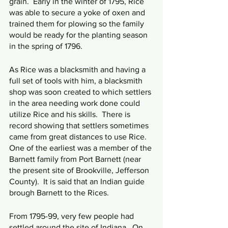
grain.  Early in the winter of 1795, Rice 
was able to secure a yoke of oxen and 
trained them for plowing so the family 
would be ready for the planting season 
in the spring of 1796.
As Rice was a blacksmith and having a 
full set of tools with him, a blacksmith 
shop was soon created to which settlers 
in the area needing work done could 
utilize Rice and his skills.  There is 
record showing that settlers sometimes 
came from great distances to use Rice.  
One of the earliest was a member of the 
Barnett family from Port Barnett (near 
the present site of Brookville, Jefferson 
County).  It is said that an Indian guide 
brough Barnett to the Rices.
From 1795-99, very few people had 
settled around the site of Indiana.  On 