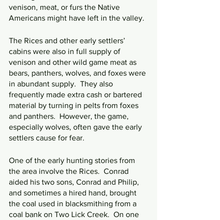
venison, meat, or furs the Native 
Americans might have left in the valley.
The Rices and other early settlers’ 
cabins were also in full supply of 
venison and other wild game meat as 
bears, panthers, wolves, and foxes were 
in abundant supply.  They also 
frequently made extra cash or bartered 
material by turning in pelts from foxes 
and panthers.  However, the game, 
especially wolves, often gave the early 
settlers cause for fear.
One of the early hunting stories from 
the area involve the Rices.  Conrad 
aided his two sons, Conrad and Philip, 
and sometimes a hired hand, brought 
the coal used in blacksmithing from a 
coal bank on Two Lick Creek.  On one 