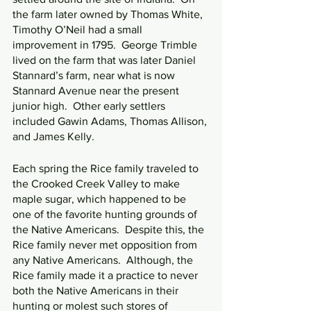
the farm later owned by Thomas White, 
Timothy O’Neil had a small 
improvement in 1795.  George Trimble 
lived on the farm that was later Daniel 
Stannard’s farm, near what is now 
Stannard Avenue near the present 
junior high.  Other early settlers 
included Gawin Adams, Thomas Allison, 
and James Kelly.
Each spring the Rice family traveled to 
the Crooked Creek Valley to make 
maple sugar, which happened to be 
one of the favorite hunting grounds of 
the Native Americans.  Despite this, the 
Rice family never met opposition from 
any Native Americans.  Although, the 
Rice family made it a practice to never 
both the Native Americans in their 
hunting or molest such stores of 