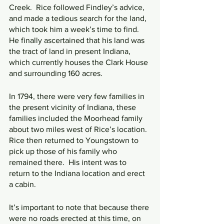
Creek.  Rice followed Findley’s advice, 
and made a tedious search for the land, 
which took him a week’s time to find.  
He finally ascertained that his land was 
the tract of land in present Indiana, 
which currently houses the Clark House 
and surrounding 160 acres.
In 1794, there were very few families in 
the present vicinity of Indiana, these 
families included the Moorhead family 
about two miles west of Rice’s location.  
Rice then returned to Youngstown to 
pick up those of his family who 
remained there.  His intent was to 
return to the Indiana location and erect 
a cabin.
It’s important to note that because there 
were no roads erected at this time, on 