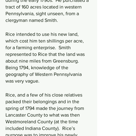
during the early 1790s.  He purchased a 
tract of 160 acres located in western 
Pennsylvania, sight unseen, from a 
clergyman named Smith.
Rice intended to use his new land, 
which cost him ten shillings per acre, 
for a farming enterprise.  Smith 
represented to Rice that the land was 
about nine miles from Greensburg.  
Being 1794, knowledge of the 
geography of Western Pennsylvania 
was very vague.
Rice, and a few of his close relatives 
packed their belongings and in the 
spring of 1794 made the journey from 
Lancaster County to what was then 
Westmoreland County (at the time 
included Indiana County).  Rice’s 
purpose was to improve his newly 