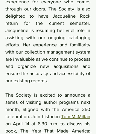
experience for everyone who comes 
through our doors. The Society is also 
delighted to have Jacqueline Rock 
return for the current semester. 
Jacqueline is resuming her vital role in 
assisting with our ongoing cataloging 
efforts. Her experience and familiarity 
with our collection management system 
are invaluable as we continue to process 
and organize new acquisitions and 
ensure the accuracy and accessibility of 
our existing records.
The Society is excited to announce a 
series of visiting author programs next 
month, aligned with the America 250 
celebration. Join historian 
Tom McMillan
on April 14 at 6:30 p.m. to discuss his 
book, 
The Year That Made America: 