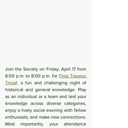
Join the Society on Friday, April 17 from 
6:00 p.m. to 8:00 p.m. for 
Time Traveler 
Trivia
!, a fun and challenging night of 
historical and general knowledge. Play 
as an individual or a team and test your 
knowledge across diverse categories, 
enjoy a lively social evening with fellow 
enthusiasts, and make new connections. 
Most importantly, your attendance 