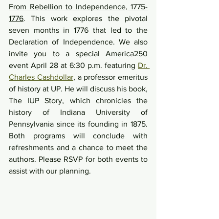
From Rebellion to Independence, 1775-
1776
. This work explores the pivotal 
seven months in 1776 that led to the 
Declaration of Independence. We also 
invite you to a special America250 
event April 28 at 6:30 p.m. featuring 
Dr. 
Charles Cashdollar
, a professor emeritus 
of history at UP. He will discuss his book, 
The IUP Story, which chronicles the 
history of Indiana University of 
Pennsylvania since its founding in 1875. 
Both programs will conclude with 
refreshments and a chance to meet the 
authors. Please RSVP for both events to 
assist with our planning.