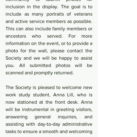
inclusion in the display. The goal is to 
include as many portraits of veterans 
and active service members as possible. 
This can also include family members or 
ancestors who served. For more 
information on the event, or to provide a 
photo for the wall, please contact the 
Society and we will be happy to assist 
you. All submitted photos will be 
scanned and promptly returned.
The Society is pleased to welcome new 
work study student, Anna Lill, who is 
now stationed at the front desk. Anna 
will be instrumental in greeting visitors, 
answering general inquiries, and 
assisting with day-to-day administrative 
tasks to ensure a smooth and welcoming 