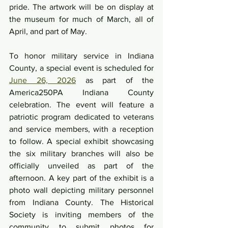
pride. The artwork will be on display at 
the museum for much of March, all of 
April, and part of May.
To honor military service in Indiana 
County, a special event is scheduled for 
June 26, 2026
 as part of the 
America250PA Indiana County 
celebration. The event will feature a 
patriotic program dedicated to veterans 
and service members, with a reception 
to follow. A special exhibit showcasing 
the six military branches will also be 
officially unveiled as part of the 
afternoon. A key part of the exhibit is a 
photo wall depicting military personnel 
from Indiana County. The Historical 
Society is inviting members of the 
community to submit photos for 