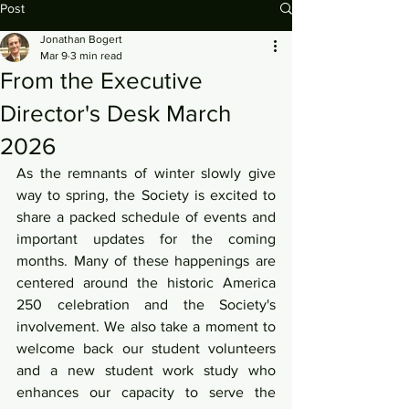
Post
Jonathan Bogert
Mar 9
3 min read
From the Executive
Director's Desk March
2026
As the remnants of winter slowly give 
way to spring, the Society is excited to 
share a packed schedule of events and 
important updates for the coming 
months. Many of these happenings are 
centered around the historic America 
250 celebration and the Society's 
involvement. We also take a moment to 
welcome back our student volunteers 
and a new student work study who 
enhances our capacity to serve the 