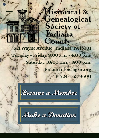
621 Wayne Avenue | Indiana, PA 15701
Tuesday - Friday, 9:00 a.m. - 4:00 p.m.
Saturday, 10:00 a.m. - 3:00 p.m.
Email: info@hgsic.org
P: 724-463-9600