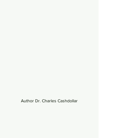
Author Dr. Charles Cashdollar