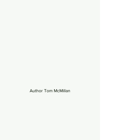
Author Tom McMillan