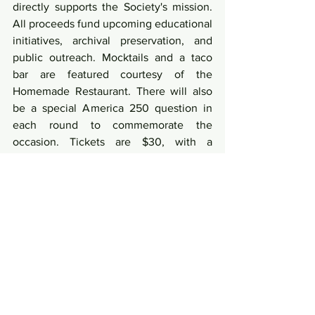
directly supports the Society's mission. 
All proceeds fund upcoming educational 
initiatives, archival preservation, and 
public outreach. Mocktails and a taco 
bar are featured courtesy of the 
Homemade Restaurant. There will also 
be a special America 250 question in 
each round to commemorate the 
occasion. Tickets are $30, with a 
discount for Society members.
This March we highlight the vibrant 
activity at the Society, connecting us 
with our community and the historic 
America250 celebration. Please 
remember that the Easter holiday falls 
early this year, and that the Society will 
be closed Friday the 3rd and Saturday 
the 4th of April. This month is only the 