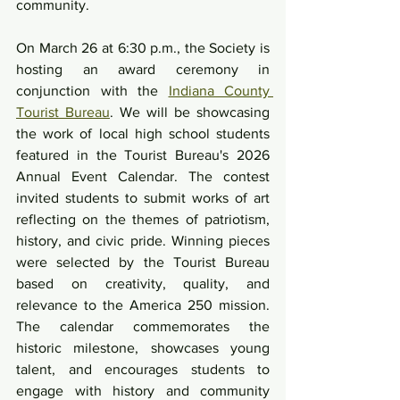
community.
On March 26 at 6:30 p.m., the Society is 
hosting an award ceremony in 
conjunction with the 
Indiana County 
Tourist Bureau
. We will be showcasing 
the work of local high school students 
featured in the Tourist Bureau's 2026 
Annual Event Calendar. The contest 
invited students to submit works of art 
reflecting on the themes of patriotism, 
history, and civic pride. Winning pieces 
were selected by the Tourist Bureau 
based on creativity, quality, and 
relevance to the America 250 mission. 
The calendar commemorates the 
historic milestone, showcases young 
talent, and encourages students to 
engage with history and community 